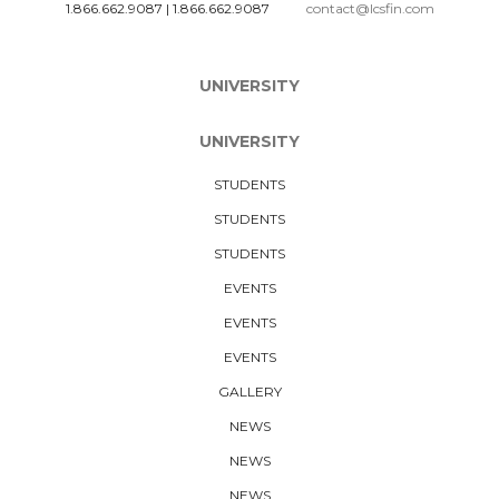
1.866.662.9087
|
1.866.662.9087
contact@lcsfin.com
UNIVERSITY
UNIVERSITY
STUDENTS
STUDENTS
STUDENTS
EVENTS
EVENTS
EVENTS
GALLERY
NEWS
NEWS
NEWS