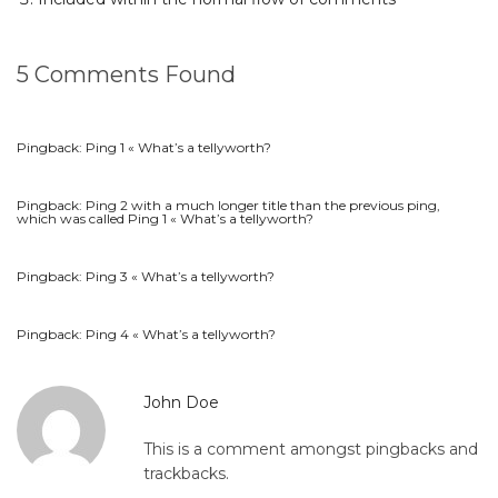
5 Comments Found
Pingback:
Ping 1 « What’s a tellyworth?
Pingback:
Ping 2 with a much longer title than the previous ping,
which was called Ping 1 « What’s a tellyworth?
Pingback:
Ping 3 « What’s a tellyworth?
Pingback:
Ping 4 « What’s a tellyworth?
John Doe
This is a comment amongst pingbacks and
trackbacks.