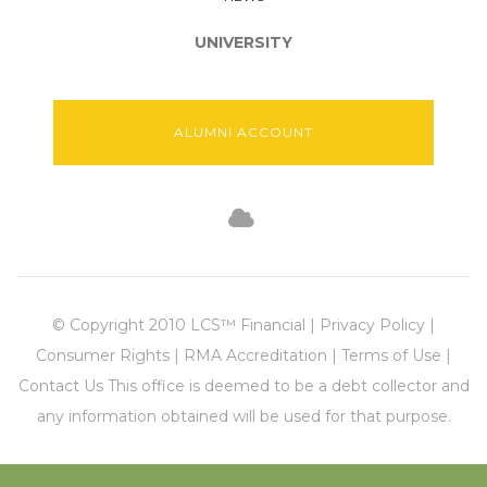
UNIVERSITY
ALUMNI ACCOUNT
© Copyright 2010 LCS™ Financial | Privacy Policy |
Consumer Rights | RMA Accreditation | Terms of Use |
Contact Us This office is deemed to be a debt collector and
any information obtained will be used for that purpose.