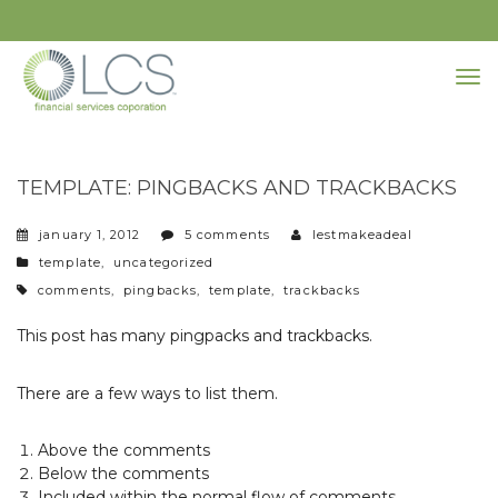
TEMPLATE: PINGBACKS AND TRACKBACKS
january 1, 2012
5 comments
lestmakeadeal
categories
template
,
uncategorized
tags
comments
,
pingbacks
,
template
,
trackbacks
This post has many pingpacks and trackbacks.
There are a few ways to list them.
Above the comments
Below the comments
Included within the normal flow of comments