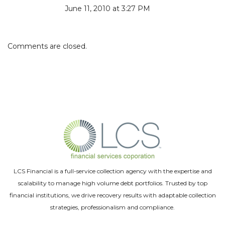
June 11, 2010 at 3:27 PM
Comments are closed.
LCS Financial is a full-service collection agency with the expertise and
scalability to manage high volume debt portfolios. Trusted by top
financial institutions, we drive recovery results with adaptable collection
strategies, professionalism and compliance.