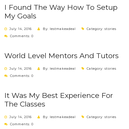
I Found The Way How To Setup
My Goals
July 14, 2016
By: lestmakeadeal
Category:
stories
Comments: 0
World Level Mentors And Tutors
July 14, 2016
By: lestmakeadeal
Category:
stories
Comments: 0
It Was My Best Experience For
The Classes
July 14, 2016
By: lestmakeadeal
Category:
stories
Comments: 0