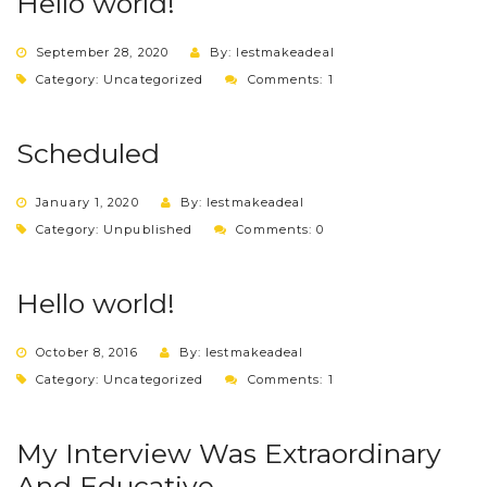
Hello world!
September 28, 2020
By: lestmakeadeal
Category:
Uncategorized
Comments: 1
Scheduled
January 1, 2020
By: lestmakeadeal
Category:
Unpublished
Comments: 0
Hello world!
October 8, 2016
By: lestmakeadeal
Category:
Uncategorized
Comments: 1
My Interview Was Extraordinary
And Educative