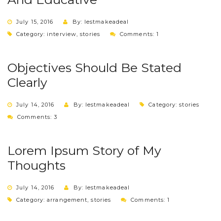
July 15, 2016
By: lestmakeadeal
Category:
interview
,
stories
Comments: 1
Objectives Should Be Stated
Clearly
July 14, 2016
By: lestmakeadeal
Category:
stories
Comments: 3
Lorem Ipsum Story of My
Thoughts
July 14, 2016
By: lestmakeadeal
Category:
arrangement
,
stories
Comments: 1