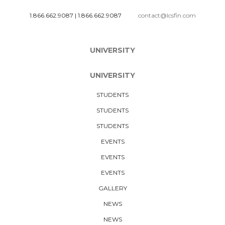
1.866.662.9087
|
1.866.662.9087
contact@lcsfin.com
UNIVERSITY
UNIVERSITY
STUDENTS
STUDENTS
STUDENTS
EVENTS
EVENTS
EVENTS
GALLERY
NEWS
NEWS