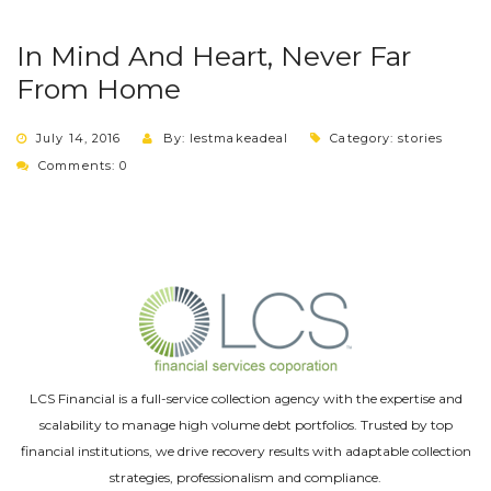
In Mind And Heart, Never Far
From Home
July 14, 2016
By: lestmakeadeal
Category:
stories
Comments: 0
LCS Financial is a full-service collection agency with the expertise and
scalability to manage high volume debt portfolios. Trusted by top
financial institutions, we drive recovery results with adaptable collection
strategies, professionalism and compliance.