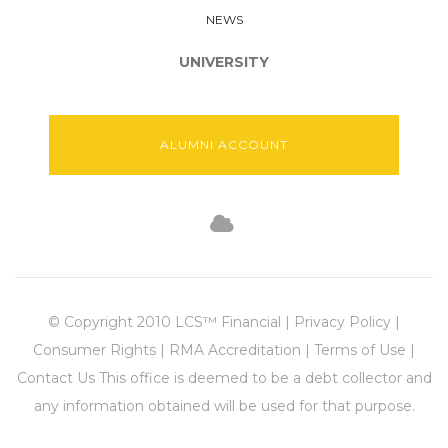
NEWS
UNIVERSITY
ALUMNI ACCOUNT
© Copyright 2010 LCS™ Financial | Privacy Policy |
Consumer Rights | RMA Accreditation | Terms of Use |
Contact Us This office is deemed to be a debt collector and
any information obtained will be used for that purpose.