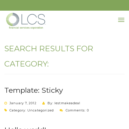
SEARCH RESULTS FOR
CATEGORY:
Template: Sticky
January 7, 2012
By: lestmakeadeal
Category:
Uncategorized
Comments: 0