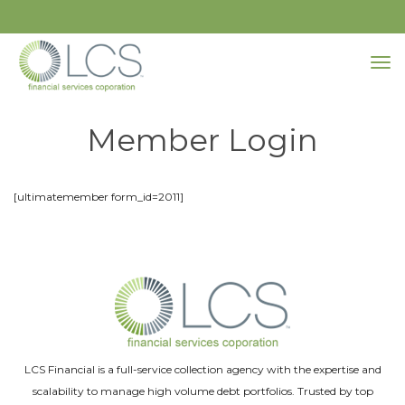
Member Login
[ultimatemember form_id=2011]
LCS Financial is a full-service collection agency with the expertise and
scalability to manage high volume debt portfolios. Trusted by top