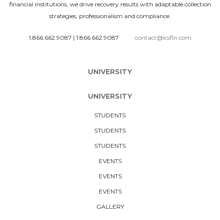
financial institutions, we drive recovery results with adaptable collection
strategies, professionalism and compliance.
1.866.662.9087
|
1.866.662.9087
contact@lcsfin.com
UNIVERSITY
UNIVERSITY
STUDENTS
STUDENTS
STUDENTS
EVENTS
EVENTS
EVENTS
GALLERY