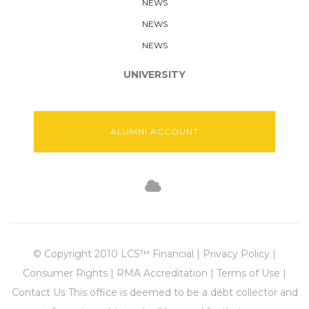
NEWS
NEWS
NEWS
UNIVERSITY
ALUMNI ACCOUNT
© Copyright 2010 LCS™ Financial | Privacy Policy |
Consumer Rights | RMA Accreditation | Terms of Use |
Contact Us This office is deemed to be a debt collector and