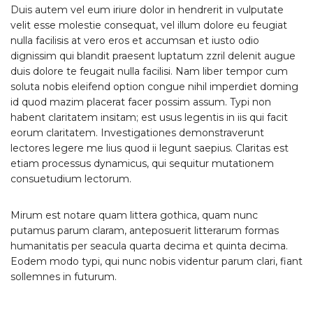
Duis autem vel eum iriure dolor in hendrerit in vulputate
velit esse molestie consequat, vel illum dolore eu feugiat
nulla facilisis at vero eros et accumsan et iusto odio
dignissim qui blandit praesent luptatum zzril delenit augue
duis dolore te feugait nulla facilisi. Nam liber tempor cum
soluta nobis eleifend option congue nihil imperdiet doming
id quod mazim placerat facer possim assum. Typi non
habent claritatem insitam; est usus legentis in iis qui facit
eorum claritatem. Investigationes demonstraverunt
lectores legere me lius quod ii legunt saepius. Claritas est
etiam processus dynamicus, qui sequitur mutationem
consuetudium lectorum.
Mirum est notare quam littera gothica, quam nunc
putamus parum claram, anteposuerit litterarum formas
humanitatis per seacula quarta decima et quinta decima.
Eodem modo typi, qui nunc nobis videntur parum clari, fiant
sollemnes in futurum.