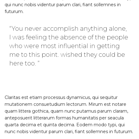
qui nunc nobis videntur parum clari, fiant sollemnes in
futurum.
“You never accomplish anything alone,
I was feeling the absence of the people
who were most influential in getting
me to this point. wished they could be
here too. ”
Claritas est etiam processus dynamicus, qui sequitur
mutationem consuetudium lectorum. Mirum est notare
quam littera gothica, quam nunc putamus parum claram,
anteposuerit litterarum formas humanitatis per seacula
quarta decima et quinta decima. Eodem modo typi, qui
nunc nobis videntur parum clari, fiant sollemnes in futurum.