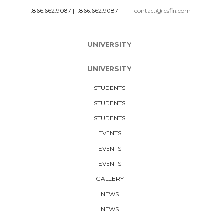
1.866.662.9087
|
1.866.662.9087
contact@lcsfin.com
UNIVERSITY
UNIVERSITY
STUDENTS
STUDENTS
STUDENTS
EVENTS
EVENTS
EVENTS
GALLERY
NEWS
NEWS