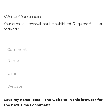
Write Comment
Your email address will not be published.
Required fields are
marked
*
Save my name, email, and website in this browser for
the next time I comment.