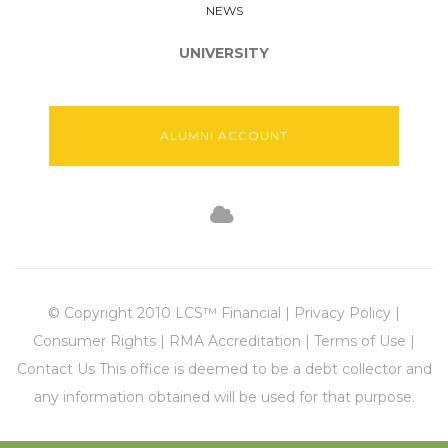
NEWS
UNIVERSITY
ALUMNI ACCOUNT
© Copyright 2010 LCS™ Financial | Privacy Policy |
Consumer Rights | RMA Accreditation | Terms of Use |
Contact Us This office is deemed to be a debt collector and
any information obtained will be used for that purpose.