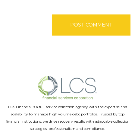
LCS Financial is a full-service collection agency with the expertise and
scalability to manage high volume debt portfolios. Trusted by top
financial institutions, we drive recovery results with adaptable collection
strategies, professionalism and compliance.