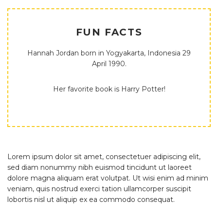
FUN FACTS
Hannah Jordan born in Yogyakarta, Indonesia 29
April 1990.
Her favorite book is Harry Potter!
Lorem ipsum dolor sit amet, consectetuer adipiscing elit,
sed diam nonummy nibh euismod tincidunt ut laoreet
dolore magna aliquam erat volutpat. Ut wisi enim ad minim
veniam, quis nostrud exerci tation ullamcorper suscipit
lobortis nisl ut aliquip ex ea commodo consequat.