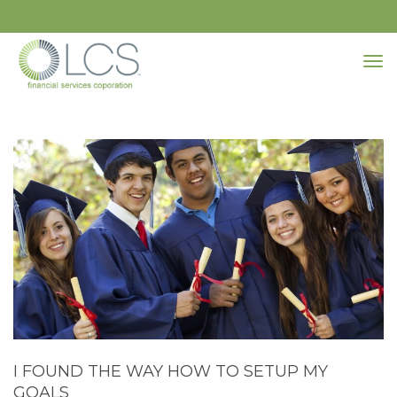
I FOUND THE WAY HOW TO SETUP MY
GOALS