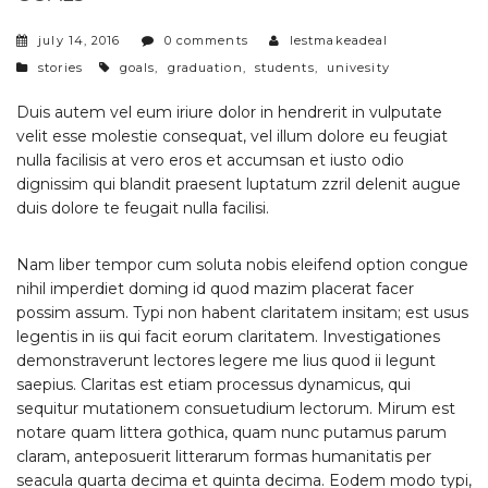
july 14, 2016
0 comments
lestmakeadeal
categories
tags
stories
goals
,
graduation
,
students
,
univesity
Duis autem vel eum iriure dolor in hendrerit in vulputate
velit esse molestie consequat, vel illum dolore eu feugiat
nulla facilisis at vero eros et accumsan et iusto odio
dignissim qui blandit praesent luptatum zzril delenit augue
duis dolore te feugait nulla facilisi.
Nam liber tempor cum soluta nobis eleifend option congue
nihil imperdiet doming id quod mazim placerat facer
possim assum. Typi non habent claritatem insitam; est usus
legentis in iis qui facit eorum claritatem. Investigationes
demonstraverunt lectores legere me lius quod ii legunt
saepius. Claritas est etiam processus dynamicus, qui
sequitur mutationem consuetudium lectorum. Mirum est
notare quam littera gothica, quam nunc putamus parum
claram, anteposuerit litterarum formas humanitatis per
seacula quarta decima et quinta decima. Eodem modo typi,