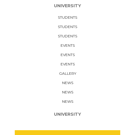
UNIVERSITY
STUDENTS
STUDENTS
STUDENTS
EVENTS
EVENTS
EVENTS
GALLERY
NEWS
NEWS
NEWS
UNIVERSITY