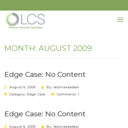
MONTH:
AUGUST 2009
Edge Case: No Content
August 6, 2009
By: lestmakeadeal
Category:
Edge Case
Comments: 1
Edge Case: No Content
August 6, 2009
By: lestmakeadeal