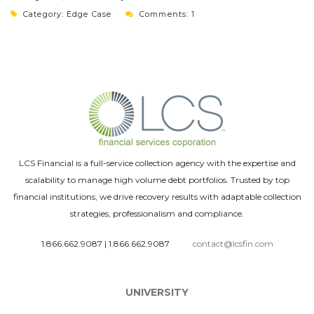
Category:
Edge Case
Comments: 1
LCS Financial is a full-service collection agency with the expertise and
scalability to manage high volume debt portfolios. Trusted by top
financial institutions, we drive recovery results with adaptable collection
strategies, professionalism and compliance.
1.866.662.9087
|
1.866.662.9087
contact@lcsfin.com
UNIVERSITY