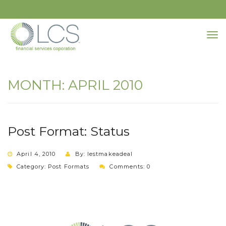
MONTH:
APRIL 2010
Post Format: Status
April 4, 2010
By: lestmakeadeal
Category:
Post Formats
Comments: 0