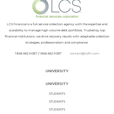
LCS Financial is a full-service collection agency with the expertise and
scalability to manage high volume debt portfolios. Trusted by top
financial institutions, we drive recovery results with adaptable collection
strategies, professionalism and compliance.
1.866.662.9087
|
1.866.662.9087
contact@lcsfin.com
UNIVERSITY
UNIVERSITY
STUDENTS
STUDENTS
STUDENTS