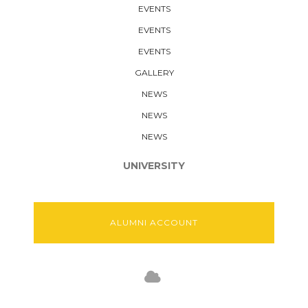
EVENTS
EVENTS
EVENTS
GALLERY
NEWS
NEWS
NEWS
UNIVERSITY
ALUMNI ACCOUNT