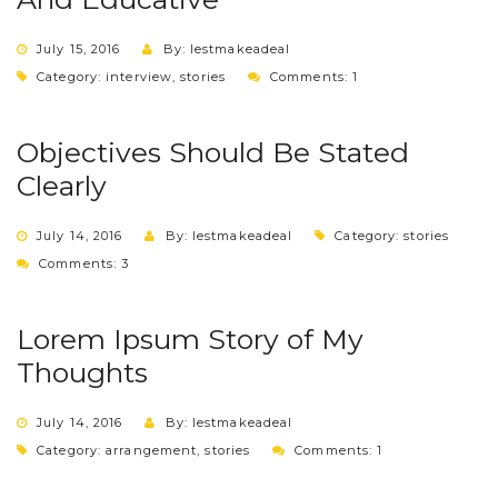
July 15, 2016
By: lestmakeadeal
Category:
interview
,
stories
Comments: 1
Objectives Should Be Stated
Clearly
July 14, 2016
By: lestmakeadeal
Category:
stories
Comments: 3
Lorem Ipsum Story of My
Thoughts
July 14, 2016
By: lestmakeadeal
Category:
arrangement
,
stories
Comments: 1