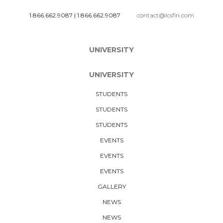
1.866.662.9087
|
1.866.662.9087
contact@lcsfin.com
UNIVERSITY
UNIVERSITY
STUDENTS
STUDENTS
STUDENTS
EVENTS
EVENTS
EVENTS
GALLERY
NEWS
NEWS