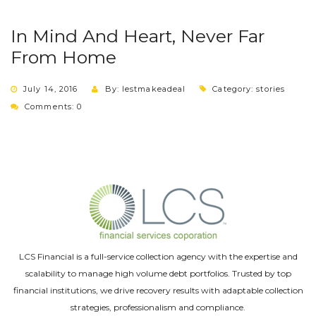
In Mind And Heart, Never Far
From Home
July 14, 2016
By: lestmakeadeal
Category:
stories
Comments: 0
LCS Financial is a full-service collection agency with the expertise and
scalability to manage high volume debt portfolios. Trusted by top
financial institutions, we drive recovery results with adaptable collection
strategies, professionalism and compliance.