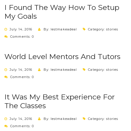
I Found The Way How To Setup
My Goals
July 14, 2016
By: lestmakeadeal
Category:
stories
Comments: 0
World Level Mentors And Tutors
July 14, 2016
By: lestmakeadeal
Category:
stories
Comments: 0
It Was My Best Experience For
The Classes
July 14, 2016
By: lestmakeadeal
Category:
stories
Comments: 0