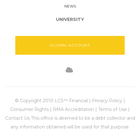
NEWS
UNIVERSITY
ALUMNI ACCOUNT
© Copyright 2010 LCS™ Financial | Privacy Policy |
Consumer Rights | RMA Accreditation | Terms of Use |
Contact Us This office is deemed to be a debt collector and
any information obtained will be used for that purpose.