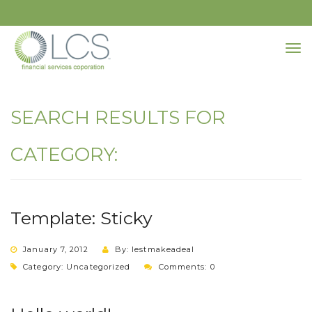
SEARCH RESULTS FOR
CATEGORY:
Template: Sticky
January 7, 2012
By: lestmakeadeal
Category:
Uncategorized
Comments: 0