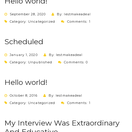
Hello world!
September 28, 2020
By: lestmakeadeal
Category:
Uncategorized
Comments: 1
Scheduled
January 1, 2020
By: lestmakeadeal
Category:
Unpublished
Comments: 0
Hello world!
October 8, 2016
By: lestmakeadeal
Category:
Uncategorized
Comments: 1
My Interview Was Extraordinary
And Educative