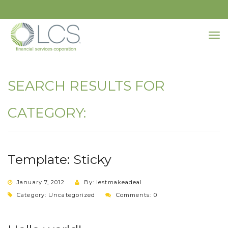
SEARCH RESULTS FOR
CATEGORY:
Template: Sticky
January 7, 2012
By: lestmakeadeal
Category:
Uncategorized
Comments: 0