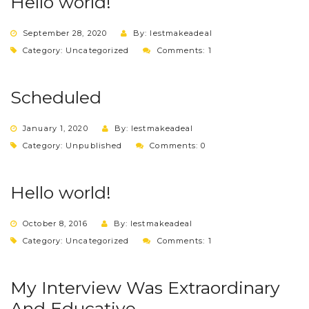
Hello world!
September 28, 2020
By: lestmakeadeal
Category:
Uncategorized
Comments: 1
Scheduled
January 1, 2020
By: lestmakeadeal
Category:
Unpublished
Comments: 0
Hello world!
October 8, 2016
By: lestmakeadeal
Category:
Uncategorized
Comments: 1
My Interview Was Extraordinary
And Educative