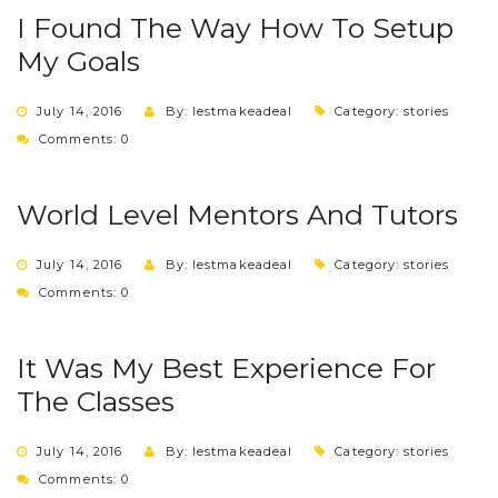
I Found The Way How To Setup
My Goals
July 14, 2016
By: lestmakeadeal
Category:
stories
Comments: 0
World Level Mentors And Tutors
July 14, 2016
By: lestmakeadeal
Category:
stories
Comments: 0
It Was My Best Experience For
The Classes
July 14, 2016
By: lestmakeadeal
Category:
stories
Comments: 0