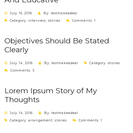
July 15, 2016
By: lestmakeadeal
Category:
interview
,
stories
Comments: 1
Objectives Should Be Stated
Clearly
July 14, 2016
By: lestmakeadeal
Category:
stories
Comments: 3
Lorem Ipsum Story of My
Thoughts
July 14, 2016
By: lestmakeadeal
Category:
arrangement
,
stories
Comments: 1