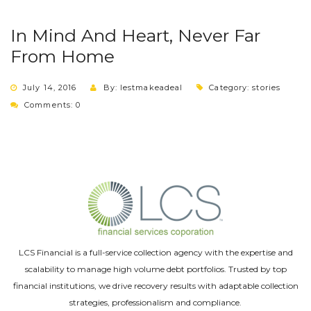
In Mind And Heart, Never Far
From Home
July 14, 2016
By: lestmakeadeal
Category:
stories
Comments: 0
LCS Financial is a full-service collection agency with the expertise and
scalability to manage high volume debt portfolios. Trusted by top
financial institutions, we drive recovery results with adaptable collection
strategies, professionalism and compliance.