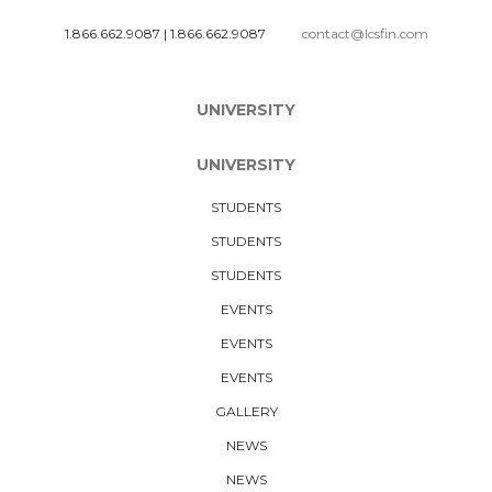
1.866.662.9087
|
1.866.662.9087
contact@lcsfin.com
UNIVERSITY
UNIVERSITY
STUDENTS
STUDENTS
STUDENTS
EVENTS
EVENTS
EVENTS
GALLERY
NEWS
NEWS