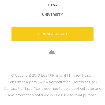
NEWS
UNIVERSITY
ALUMNI ACCOUNT
© Copyright 2010 LCS™ Financial | Privacy Policy |
Consumer Rights | RMA Accreditation | Terms of Use |
Contact Us This office is deemed to be a debt collector and
any information obtained will be used for that purpose.