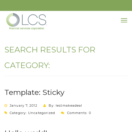
SEARCH RESULTS FOR
CATEGORY:
Template: Sticky
January 7, 2012
By: lestmakeadeal
Category:
Uncategorized
Comments: 0