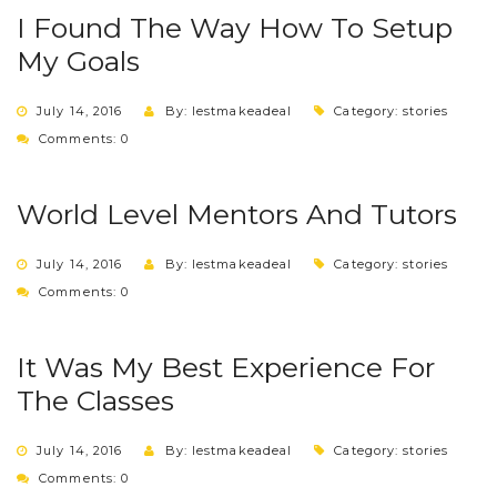
I Found The Way How To Setup
My Goals
July 14, 2016
By: lestmakeadeal
Category:
stories
Comments: 0
World Level Mentors And Tutors
July 14, 2016
By: lestmakeadeal
Category:
stories
Comments: 0
It Was My Best Experience For
The Classes
July 14, 2016
By: lestmakeadeal
Category:
stories
Comments: 0