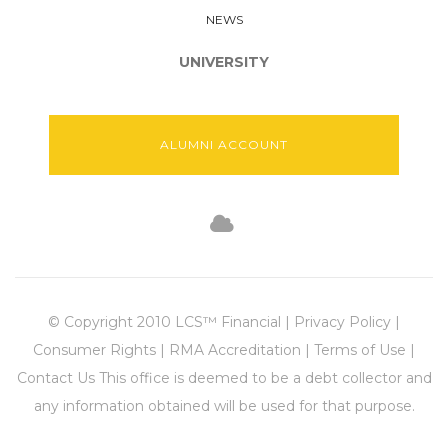
NEWS
UNIVERSITY
ALUMNI ACCOUNT
© Copyright 2010 LCS™ Financial | Privacy Policy |
Consumer Rights | RMA Accreditation | Terms of Use |
Contact Us This office is deemed to be a debt collector and
any information obtained will be used for that purpose.