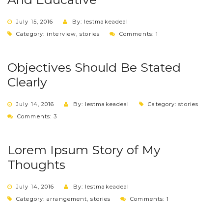
July 15, 2016
By: lestmakeadeal
Category:
interview
,
stories
Comments: 1
Objectives Should Be Stated
Clearly
July 14, 2016
By: lestmakeadeal
Category:
stories
Comments: 3
Lorem Ipsum Story of My
Thoughts
July 14, 2016
By: lestmakeadeal
Category:
arrangement
,
stories
Comments: 1