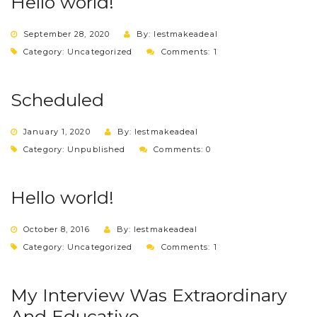
Hello world!
September 28, 2020
By: lestmakeadeal
Category:
Uncategorized
Comments: 1
Scheduled
January 1, 2020
By: lestmakeadeal
Category:
Unpublished
Comments: 0
Hello world!
October 8, 2016
By: lestmakeadeal
Category:
Uncategorized
Comments: 1
My Interview Was Extraordinary
And Educative