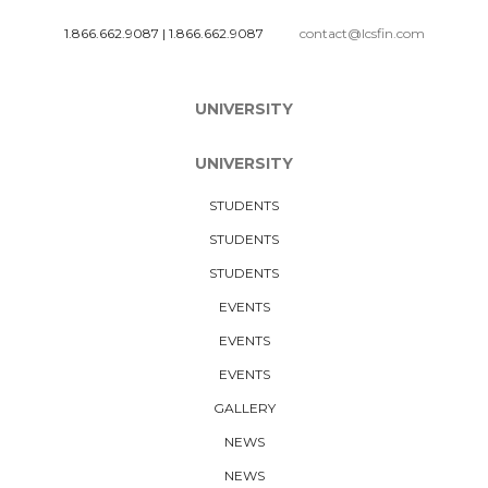
1.866.662.9087
|
1.866.662.9087
contact@lcsfin.com
UNIVERSITY
UNIVERSITY
STUDENTS
STUDENTS
STUDENTS
EVENTS
EVENTS
EVENTS
GALLERY
NEWS
NEWS