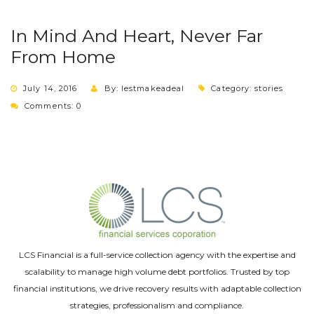
In Mind And Heart, Never Far
From Home
July 14, 2016
By: lestmakeadeal
Category:
stories
Comments: 0
LCS Financial is a full-service collection agency with the expertise and
scalability to manage high volume debt portfolios. Trusted by top
financial institutions, we drive recovery results with adaptable collection
strategies, professionalism and compliance.