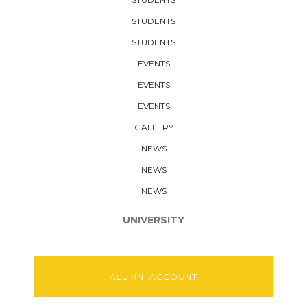
STUDENTS
STUDENTS
EVENTS
EVENTS
EVENTS
GALLERY
NEWS
NEWS
NEWS
UNIVERSITY
ALUMNI ACCOUNT