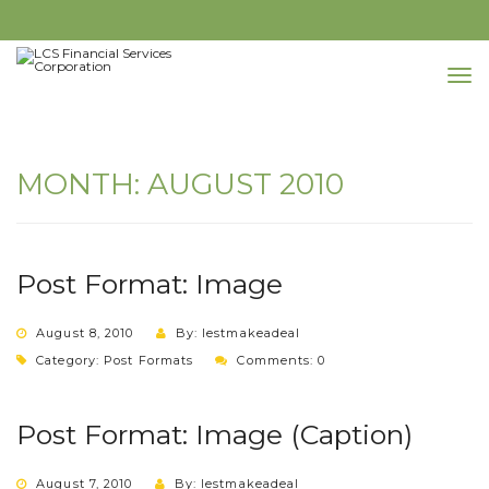
MONTH:
AUGUST 2010
Post Format: Image
August 8, 2010
By: lestmakeadeal
Category:
Post Formats
Comments: 0
Post Format: Image (Caption)
August 7, 2010
By: lestmakeadeal