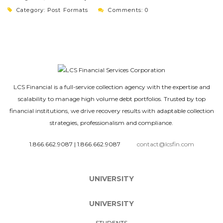
Category:
Post Formats
Comments: 0
LCS Financial is a full-service collection agency with the expertise and
scalability to manage high volume debt portfolios. Trusted by top
financial institutions, we drive recovery results with adaptable collection
strategies, professionalism and compliance.
1.866.662.9087
|
1.866.662.9087
contact@lcsfin.com
UNIVERSITY
UNIVERSITY
STUDENTS