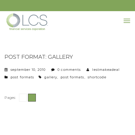
POST FORMAT: GALLERY
september 10, 2010
0 comments
lestmakeadeal
categories
tags
post formats
gallery
,
post formats
,
shortcode
Pages:
1
2