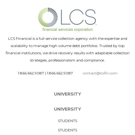
LCS Financial is a full-service collection agency with the expertise and
scalability to manage high volume debt portfolios. Trusted by top
financial institutions, we drive recovery results with adaptable collection
strategies, professionalism and compliance.
1.866.662.9087
|
1.866.662.9087
contact@lcsfin.com
UNIVERSITY
UNIVERSITY
STUDENTS
STUDENTS