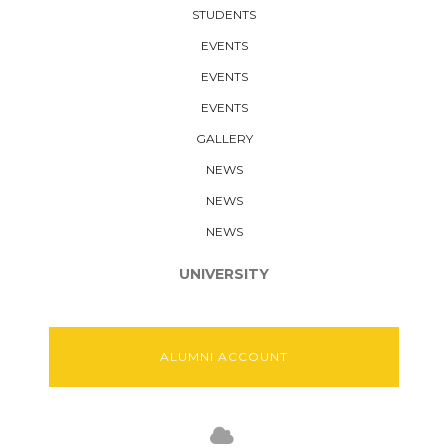
STUDENTS
EVENTS
EVENTS
EVENTS
GALLERY
NEWS
NEWS
NEWS
UNIVERSITY
ALUMNI ACCOUNT