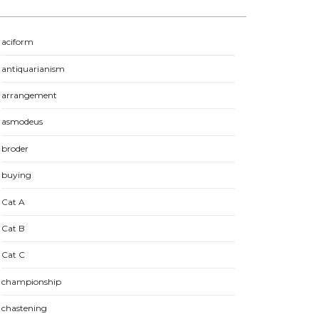
aciform
antiquarianism
arrangement
asmodeus
broder
buying
Cat A
Cat B
Cat C
championship
chastening