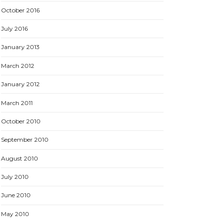
October 2016
July 2016
January 2013
March 2012
January 2012
March 2011
October 2010
September 2010
August 2010
July 2010
June 2010
May 2010