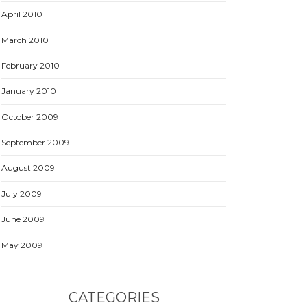
April 2010
March 2010
February 2010
January 2010
October 2009
September 2009
August 2009
July 2009
June 2009
May 2009
CATEGORIES