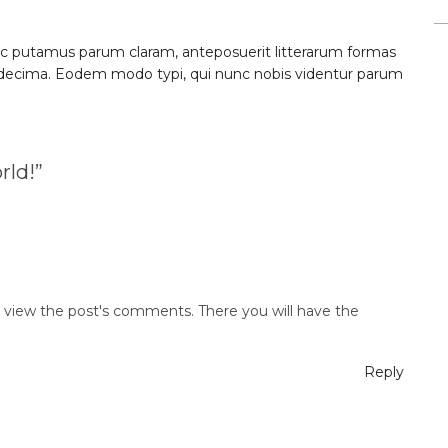
c putamus parum claram, anteposuerit litterarum formas
 decima. Eodem modo typi, qui nunc nobis videntur parum
rld!
”
d view the post's comments. There you will have the
Reply