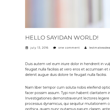
HELLO SAYIDAN WORLD!
july 13, 2016
one comment
lestmakeadea
Duis autem vel eum iriure dolor in hendrerit in vu
feugiat nulla facilisis at vero eros et accumsan et
delenit augue duis dolore te feugait nulla facilisi.
Nam liber tempor cum soluta nobis eleifend opti
facer possim assum. Typi non habent claritatem ins
Investigationes demonstraverunt lectores legere m
processus dynamicus, qui sequitur mutationem c
gothica, quam nunc putamus parum claram, antepo