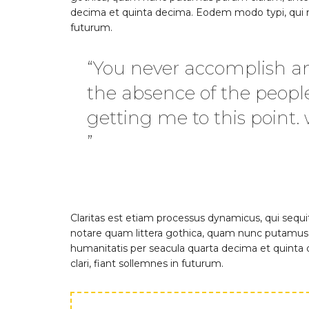
decima et quinta decima. Eodem modo typi, qui nu
futurum.
“You never accomplish an
the absence of the peopl
getting me to this point.
”
Claritas est etiam processus dynamicus, qui se
notare quam littera gothica, quam nunc putamus 
humanitatis per seacula quarta decima et quinta
clari, fiant sollemnes in futurum.