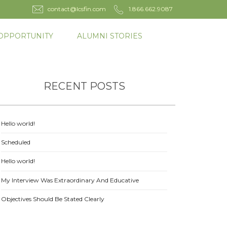
contact@lcsfin.com
1.866.662.9087
OPPORTUNITY
ALUMNI STORIES
RECENT POSTS
Hello world!
Scheduled
Hello world!
My Interview Was Extraordinary And Educative
Objectives Should Be Stated Clearly