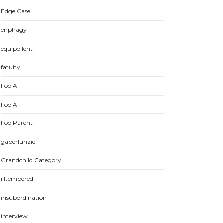
Edge Case
enphagy
equipollent
fatuity
Foo A
Foo A
Foo Parent
gaberlunzie
Grandchild Category
illtempered
insubordination
interview