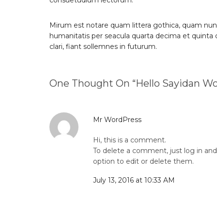
consuetudium lectorum.
Mirum est notare quam littera gothica, quam nun
humanitatis per seacula quarta decima et quinta
clari, fiant sollemnes in futurum.
One Thought On “
Hello Sayidan Wo
Mr WordPress
Hi, this is a comment.
To delete a comment, just log in an
option to edit or delete them.
July 13, 2016 at 10:33 AM