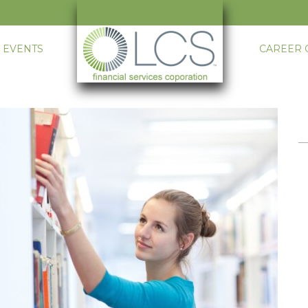
 EVENTS
CAREER 