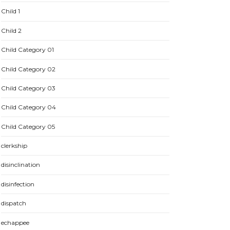
Child 1
Child 2
Child Category 01
Child Category 02
Child Category 03
Child Category 04
Child Category 05
clerkship
disinclination
disinfection
dispatch
echappee