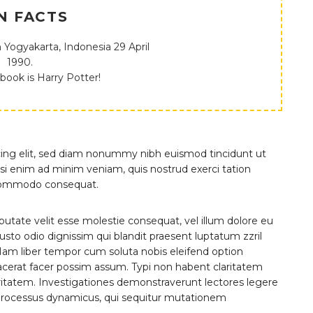
N FACTS
 Yogyakarta, Indonesia 29 April
1990.
 book is Harry Potter!
cing elit, sed diam nonummy nibh euismod tincidunt ut
si enim ad minim veniam, quis nostrud exerci tation
ea commodo consequat.
lputate velit esse molestie consequat, vel illum dolore eu
 iusto odio dignissim qui blandit praesent luptatum zzril
i. Nam liber tempor cum soluta nobis eleifend option
cerat facer possim assum. Typi non habent claritatem
claritatem. Investigationes demonstraverunt lectores legere
m processus dynamicus, qui sequitur mutationem