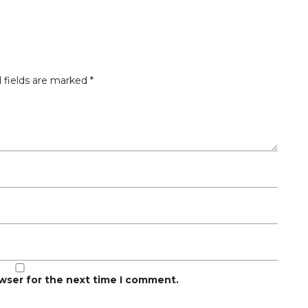
 fields are marked
*
owser for the next time I comment.