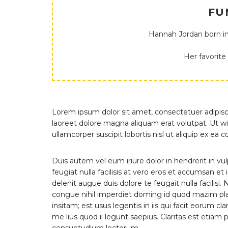
FU
Hannah Jordan born in
Her favorite
Lorem ipsum dolor sit amet, consectetuer adipis
laoreet dolore magna aliquam erat volutpat. Ut wi
ullamcorper suscipit lobortis nisl ut aliquip ex 
Duis autem vel eum iriure dolor in hendrerit in vu
feugiat nulla facilisis at vero eros et accumsan et
delenit augue duis dolore te feugait nulla facilis
congue nihil imperdiet doming id quod mazim pla
insitam; est usus legentis in iis qui facit eorum 
me lius quod ii legunt saepius. Claritas est etia