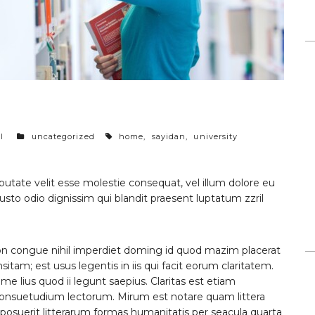
categories
tags
l
uncategorized
home
,
sayidan
,
university
lputate velit esse molestie consequat, vel illum dolore eu
 iusto odio dignissim qui blandit praesent luptatum zzril
on congue nihil imperdiet doming id quod mazim placerat
itam; est usus legentis in iis qui facit eorum claritatem.
e lius quod ii legunt saepius. Claritas est etiam
onsuetudium lectorum. Mirum est notare quam littera
suerit litterarum formas humanitatis per seacula quarta