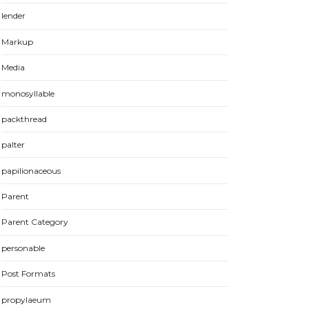
lender
Markup
Media
monosyllable
packthread
palter
papilionaceous
Parent
Parent Category
personable
Post Formats
propylaeum