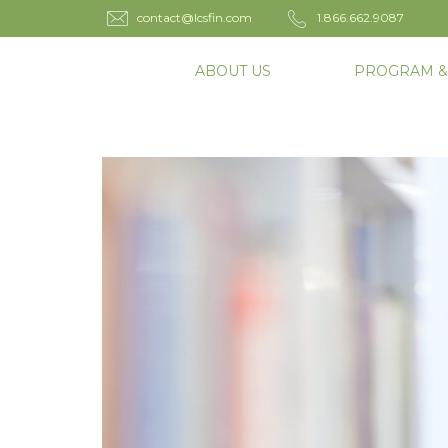
contact@lcsfin.com
1.866.662.9087
ABOUT US
PROGRAM &