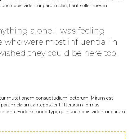
nc nobis videntur parum clari, fiant sollemnes in
ything alone, I was feeling
e who were most influential in
 wished they could be here too.
quitur mutationem consuetudium lectorum. Mirum est
parum claram, anteposuerit litterarum formas
 decima. Eodem modo typi, qui nunc nobis videntur parum