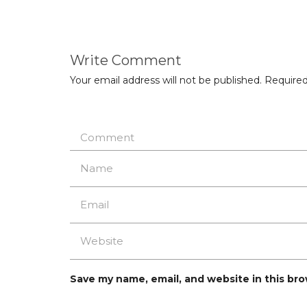
Write Comment
Your email address will not be published.
Required
Save my name, email, and website in this br