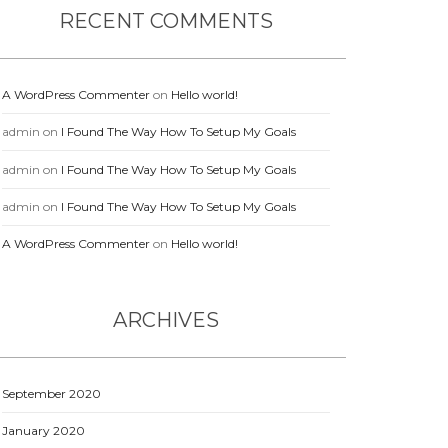
RECENT COMMENTS
A WordPress Commenter
on
Hello world!
admin
on
I Found The Way How To Setup My Goals
admin
on
I Found The Way How To Setup My Goals
admin
on
I Found The Way How To Setup My Goals
A WordPress Commenter
on
Hello world!
ARCHIVES
September 2020
January 2020