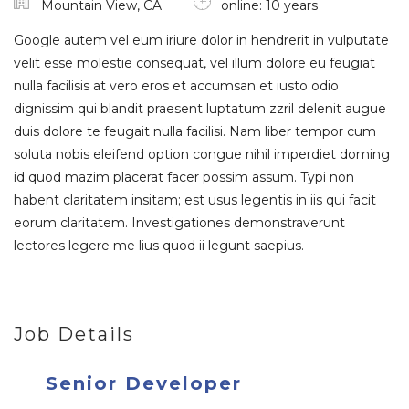
Mountain View, CA
online: 10 years
Google autem vel eum iriure dolor in hendrerit in vulputate
velit esse molestie consequat, vel illum dolore eu feugiat
nulla facilisis at vero eros et accumsan et iusto odio
dignissim qui blandit praesent luptatum zzril delenit augue
duis dolore te feugait nulla facilisi. Nam liber tempor cum
soluta nobis eleifend option congue nihil imperdiet doming
id quod mazim placerat facer possim assum. Typi non
habent claritatem insitam; est usus legentis in iis qui facit
eorum claritatem. Investigationes demonstraverunt
lectores legere me lius quod ii legunt saepius.
Job Details
Senior Developer