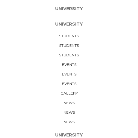
UNIVERSITY
UNIVERSITY
STUDENTS
STUDENTS
STUDENTS
EVENTS
EVENTS
EVENTS
GALLERY
NEWS
NEWS
NEWS
UNIVERSITY