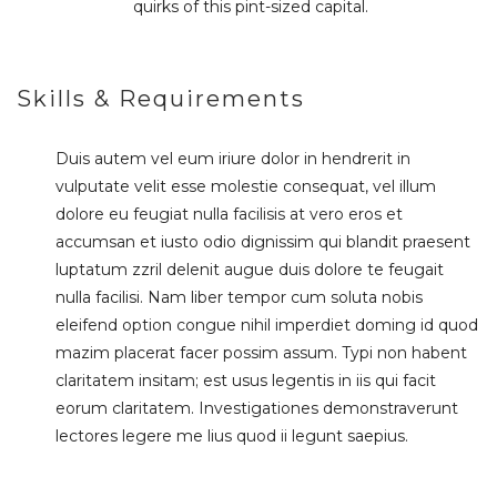
quirks of this pint-sized capital.
Skills & Requirements
Duis autem vel eum iriure dolor in hendrerit in
vulputate velit esse molestie consequat, vel illum
dolore eu feugiat nulla facilisis at vero eros et
accumsan et iusto odio dignissim qui blandit praesent
luptatum zzril delenit augue duis dolore te feugait
nulla facilisi. Nam liber tempor cum soluta nobis
eleifend option congue nihil imperdiet doming id quod
mazim placerat facer possim assum. Typi non habent
claritatem insitam; est usus legentis in iis qui facit
eorum claritatem. Investigationes demonstraverunt
lectores legere me lius quod ii legunt saepius.