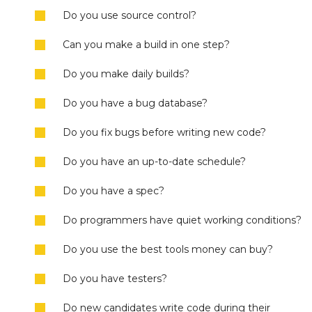
Do you use source control?
Can you make a build in one step?
Do you make daily builds?
Do you have a bug database?
Do you fix bugs before writing new code?
Do you have an up-to-date schedule?
Do you have a spec?
Do programmers have quiet working conditions?
Do you use the best tools money can buy?
Do you have testers?
Do new candidates write code during their