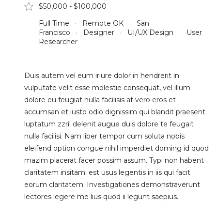
$50,000 - $100,000
Full Time · Remote OK · San
Francisco · Designer · UI/UX Design · User
Researcher
Duis autem vel eum iriure dolor in hendrerit in
vulputate velit esse molestie consequat, vel illum
dolore eu feugiat nulla facilisis at vero eros et
accumsan et iusto odio dignissim qui blandit praesent
luptatum zzril delenit augue duis dolore te feugait
nulla facilisi. Nam liber tempor cum soluta nobis
eleifend option congue nihil imperdiet doming id quod
mazim placerat facer possim assum. Typi non habent
claritatem insitam; est usus legentis in iis qui facit
eorum claritatem. Investigationes demonstraverunt
lectores legere me lius quod ii legunt saepius.