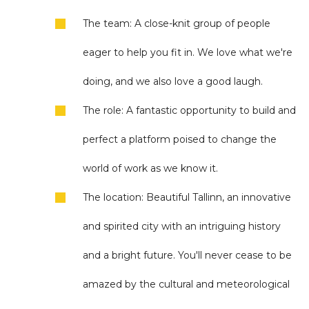
The team: A close-knit group of people
eager to help you fit in. We love what we're
doing, and we also love a good laugh.
The role: A fantastic opportunity to build and
perfect a platform poised to change the
world of work as we know it.
The location: Beautiful Tallinn, an innovative
and spirited city with an intriguing history
and a bright future. You'll never cease to be
amazed by the cultural and meteorological