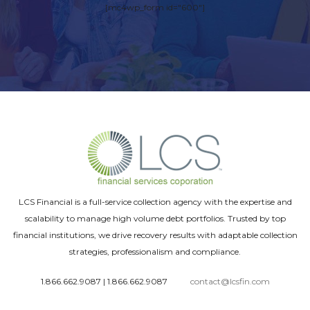
[mc4wp_form id="600"]
LCS Financial is a full-service collection agency with the expertise and
scalability to manage high volume debt portfolios. Trusted by top
financial institutions, we drive recovery results with adaptable collection
strategies, professionalism and compliance.
1.866.662.9087
|
1.866.662.9087
contact@lcsfin.com