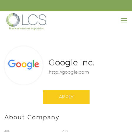
Google Inc.
http://google.com
APPLY
About Company