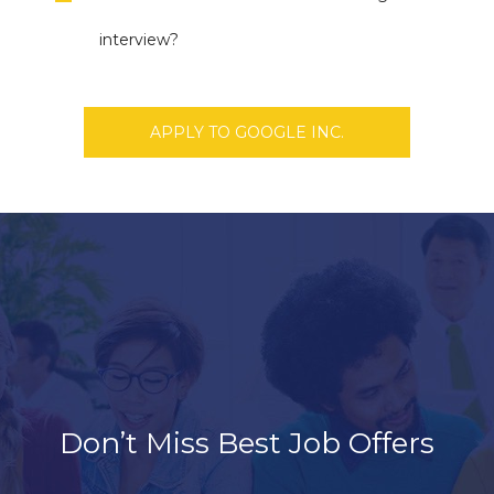
interview?
APPLY TO GOOGLE INC.
Don’t Miss Best Job Offers