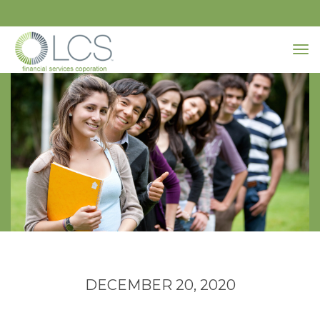
DECEMBER 20, 2020