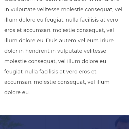
in vulputate velitesse molestie consequat, vel
illum dolore eu feugiat. nulla facilisis at vero
eros et accumsan. molestie consequat, vel
illum dolore eu. Duis autem vel eum iriure
dolor in hendrerit in vulputate velitesse
molestie consequat, vel illum dolore eu
feugiat. nulla facilisis at vero eros et
accumsan. molestie consequat, vel illum
dolore eu.