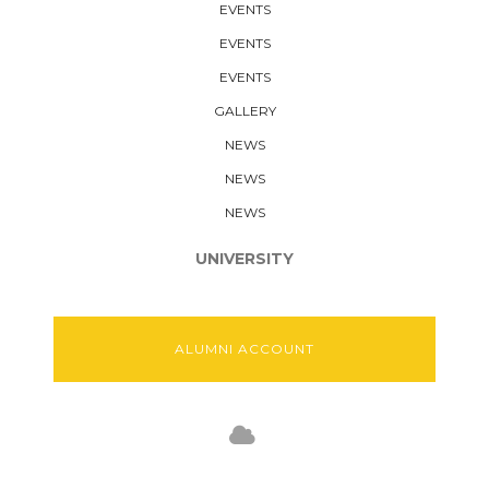
EVENTS
EVENTS
EVENTS
GALLERY
NEWS
NEWS
NEWS
UNIVERSITY
ALUMNI ACCOUNT