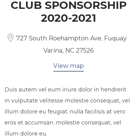
CLUB SPONSORSHIP
2020-2021
727 South Roehampton Ave. Fuquay
Varina, NC 27526
View map
Duis autem vel eum iriure dolor in hendrerit
in vulputate velitesse molestie consequat, vel
illum dolore eu feugiat. nulla facilisis at vero
eros et accumsan. molestie consequat, vel
illum dolore eu.