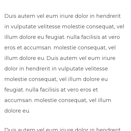
Duis autem vel eum iriure dolor in hendrerit
in vulputate velitesse molestie consequat, vel
illum dolore eu feugiat. nulla facilisis at vero
eros et accumsan. molestie consequat, vel
illum dolore eu. Duis autem vel eum iriure
dolor in hendrerit in vulputate velitesse
molestie consequat, vel illum dolore eu
feugiat. nulla facilisis at vero eros et
accumsan. molestie consequat, vel illum
dolore eu.
Duis autem vel eum iriure dolor in hendrerit