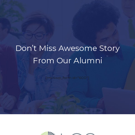
Don’t Miss Awesome Story
From Our Alumni
[mc4wp_form id="600"]