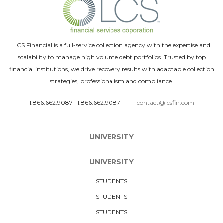
LCS Financial is a full-service collection agency with the expertise and
scalability to manage high volume debt portfolios. Trusted by top
financial institutions, we drive recovery results with adaptable collection
strategies, professionalism and compliance.
1.866.662.9087
|
1.866.662.9087
contact@lcsfin.com
UNIVERSITY
UNIVERSITY
STUDENTS
STUDENTS
STUDENTS