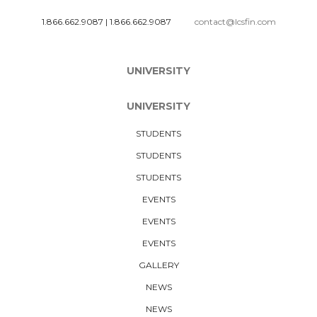
1.866.662.9087
|
1.866.662.9087
contact@lcsfin.com
UNIVERSITY
UNIVERSITY
STUDENTS
STUDENTS
STUDENTS
EVENTS
EVENTS
EVENTS
GALLERY
NEWS
NEWS