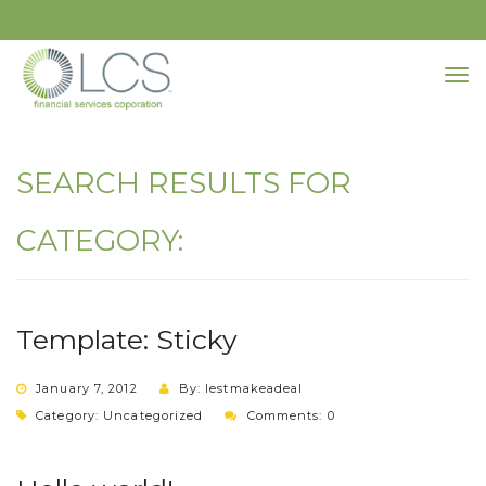
SEARCH RESULTS FOR
CATEGORY:
Template: Sticky
January 7, 2012
By: lestmakeadeal
Category:
Uncategorized
Comments: 0