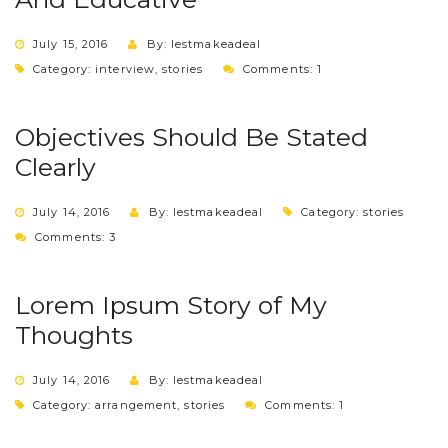
July 15, 2016
By: lestmakeadeal
Category:
interview
,
stories
Comments: 1
Objectives Should Be Stated
Clearly
July 14, 2016
By: lestmakeadeal
Category:
stories
Comments: 3
Lorem Ipsum Story of My
Thoughts
July 14, 2016
By: lestmakeadeal
Category:
arrangement
,
stories
Comments: 1