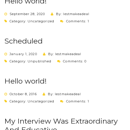
Hello world!
September 28, 2020
By: lestmakeadeal
Category:
Uncategorized
Comments: 1
Scheduled
January 1, 2020
By: lestmakeadeal
Category:
Unpublished
Comments: 0
Hello world!
October 8, 2016
By: lestmakeadeal
Category:
Uncategorized
Comments: 1
My Interview Was Extraordinary
And Educative