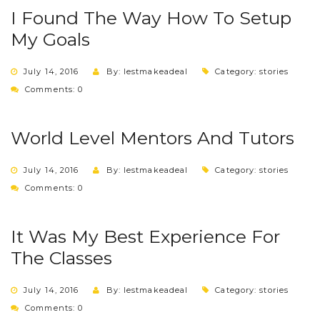
I Found The Way How To Setup
My Goals
July 14, 2016
By: lestmakeadeal
Category:
stories
Comments: 0
World Level Mentors And Tutors
July 14, 2016
By: lestmakeadeal
Category:
stories
Comments: 0
It Was My Best Experience For
The Classes
July 14, 2016
By: lestmakeadeal
Category:
stories
Comments: 0