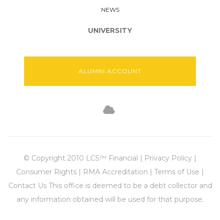
NEWS
UNIVERSITY
ALUMNI ACCOUNT
© Copyright 2010 LCS™ Financial | Privacy Policy |
Consumer Rights | RMA Accreditation | Terms of Use |
Contact Us This office is deemed to be a debt collector and
any information obtained will be used for that purpose.