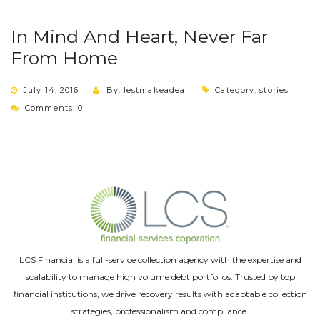
In Mind And Heart, Never Far
From Home
July 14, 2016
By: lestmakeadeal
Category:
stories
Comments: 0
LCS Financial is a full-service collection agency with the expertise and
scalability to manage high volume debt portfolios. Trusted by top
financial institutions, we drive recovery results with adaptable collection
strategies, professionalism and compliance.