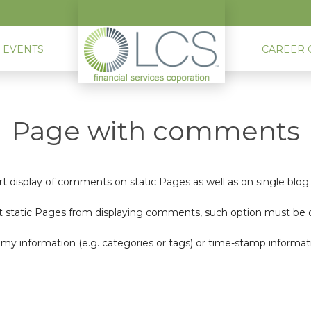
 EVENTS
CAREER 
Page with comments
t display of comments on static Pages as well as on single blo
 static Pages from displaying comments, such option must be disa
nomy information (e.g. categories or tags) or time-stamp informat