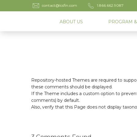
contact@lcsfin.com
1.866.662.9087
ABOUT US
PROGRAM &
Repository-hosted Themes are required to suppor
these comments should be displayed.
If the Theme includes a custom option to prevent
comments) by default.
Also, verify that this Page does not display taxo