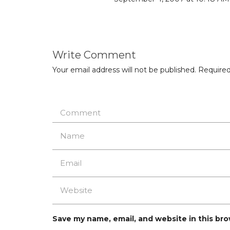
Write Comment
Your email address will not be published.
Required
Save my name, email, and website in this br