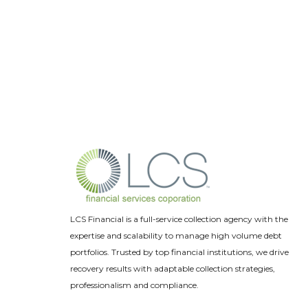
LCS Financial is a full-service collection agency with the
expertise and scalability to manage high volume debt
portfolios. Trusted by top financial institutions, we drive
recovery results with adaptable collection strategies,
professionalism and compliance.