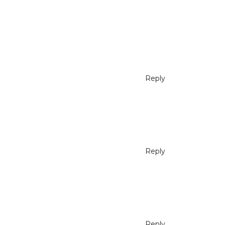
Reply
Reply
Reply