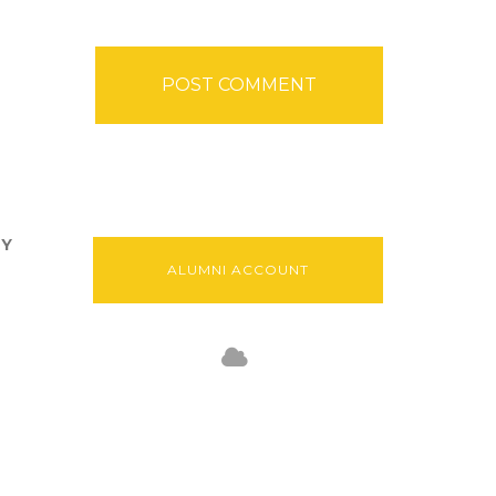
TY
ALUMNI ACCOUNT