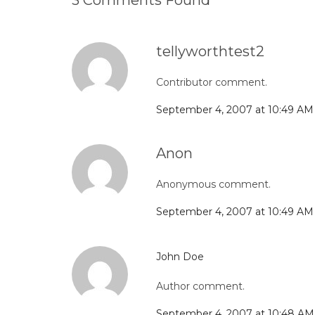
3 Comments Found
tellyworthtest2
Contributor comment.
September 4, 2007 at 10:49 AM
Anon
Anonymous comment.
September 4, 2007 at 10:49 AM
John Doe
Author comment.
September 4, 2007 at 10:48 AM