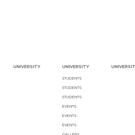
UNIVERSITY
UNIVERSITY
UNIVERSI
STUDENTS
STUDENTS
STUDENTS
EVENTS
EVENTS
EVENTS
GALLERY