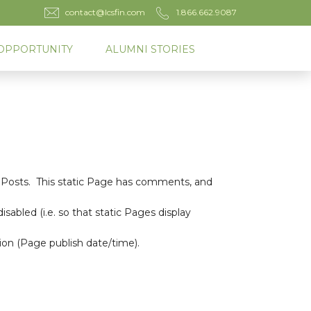
contact@lcsfin.com
1.866.662.9087
OPPORTUNITY
ALUMNI STORIES
g Posts. This static Page has comments, and
bled (i.e. so that static Pages display
ion (Page publish date/time).