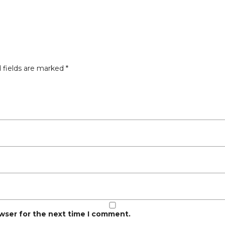
 fields are marked
*
owser for the next time I comment.