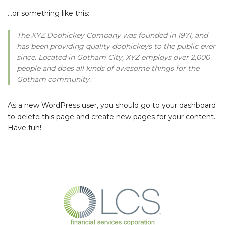
…or something like this:
The XYZ Doohickey Company was founded in 1971, and
has been providing quality doohickeys to the public ever
since. Located in Gotham City, XYZ employs over 2,000
people and does all kinds of awesome things for the
Gotham community.
As a new WordPress user, you should go to
your dashboard
to delete this page and create new pages for your content.
Have fun!