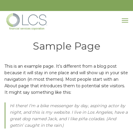
Sample Page
This is an example page. It’s different from a blog post
because it will stay in one place and will show up in your site
navigation (in most themes). Most people start with an
About page that introduces them to potential site visitors.
It might say something like this:
Hi there! I’m a bike messenger by day, aspiring actor by
night, and this is my website. I live in Los Angeles, have a
great dog named Jack, and I like piña coladas. (And
gettin’ caught in the rain.)