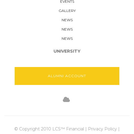
EVENTS
GALLERY
NEWS
NEWS
NEWS
UNIVERSITY
ALUMNI ACCOUNT
© Copyright 2010 LCS™ Financial | Privacy Policy |