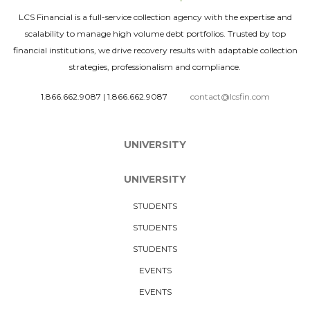
LCS Financial is a full-service collection agency with the expertise and
scalability to manage high volume debt portfolios. Trusted by top
financial institutions, we drive recovery results with adaptable collection
strategies, professionalism and compliance.
1.866.662.9087
|
1.866.662.9087
contact@lcsfin.com
UNIVERSITY
UNIVERSITY
STUDENTS
STUDENTS
STUDENTS
EVENTS
EVENTS