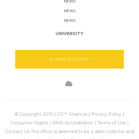
NEWS
NEWS
NEWS
UNIVERSITY
ALUMNI ACCOUNT
© Copyright 2010 LCS™ Financial | Privacy Policy |
Consumer Rights | RMA Accreditation | Terms of Use |
Contact Us This office is deemed to be a debt collector and