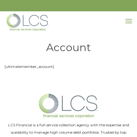
Account
[ultimatemember_account]
LCS Financial is a full-service collection agency with the expertise and
scalability to manage high volume debt portfolios. Trusted by top