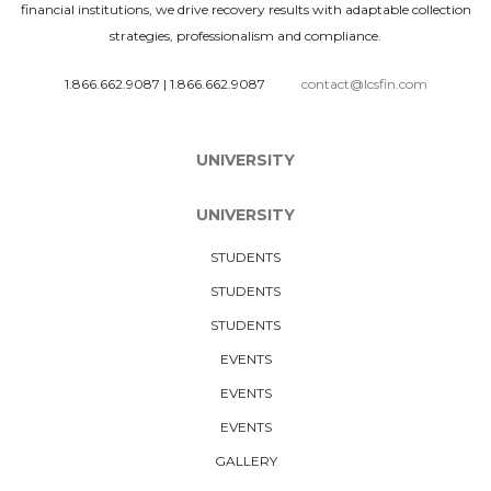
financial institutions, we drive recovery results with adaptable collection
strategies, professionalism and compliance.
1.866.662.9087
|
1.866.662.9087
contact@lcsfin.com
UNIVERSITY
UNIVERSITY
STUDENTS
STUDENTS
STUDENTS
EVENTS
EVENTS
EVENTS
GALLERY