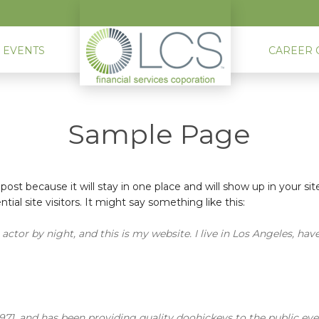
 EVENTS
CAREER 
Sample Page
 post because it will stay in one place and will show up in your s
al site visitors. It might say something like this:
actor by night, and this is my website. I live in Los Angeles, hav
, and has been providing quality doohickeys to the public eve