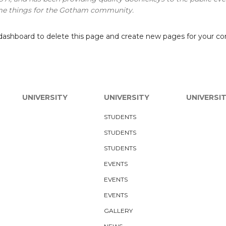
ome things for the Gotham community.
dashboard
to delete this page and create new pages for your co
UNIVERSITY
UNIVERSITY
UNIVERSI
STUDENTS
STUDENTS
STUDENTS
EVENTS
EVENTS
EVENTS
GALLERY