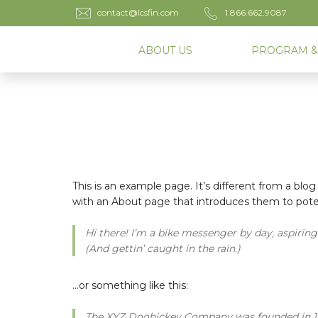
contact@lcsfin.com
1.866.662.9087
ABOUT US
PROGRAM &
This is an example page. It’s different from a blog
with an About page that introduces them to potenti
Hi there! I’m a bike messenger by day, aspiring 
(And gettin’ caught in the rain.)
…or something like this:
The XYZ Doohickey Company was founded in 1971