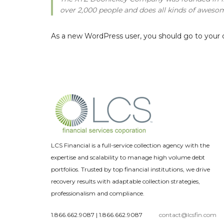
over 2,000 people and does all kinds of awes
As a new WordPress user, you should go to
your 
LCS Financial is a full-service collection agency with the
expertise and scalability to manage high volume debt
portfolios. Trusted by top financial institutions, we drive
recovery results with adaptable collection strategies,
professionalism and compliance.
1.866.662.9087
|
1.866.662.9087
contact@lcsfin.com