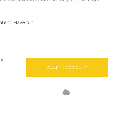
ntent. Have fun!
TY
ALUMNI ACCOUNT