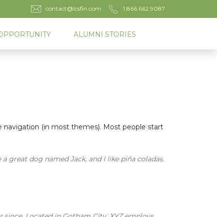
contact@lcsfin.com
1.866.662.9087
OPPORTUNITY
ALUMNI STORIES
ite navigation (in most themes). Most people start
e a great dog named Jack, and I like piña coladas.
r since. Located in Gotham City, XYZ employs