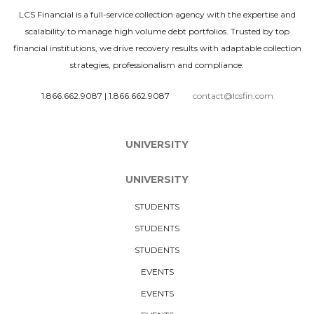
LCS Financial is a full-service collection agency with the expertise and
scalability to manage high volume debt portfolios. Trusted by top
financial institutions, we drive recovery results with adaptable collection
strategies, professionalism and compliance.
1.866.662.9087
|
1.866.662.9087
contact@lcsfin.com
UNIVERSITY
UNIVERSITY
STUDENTS
STUDENTS
STUDENTS
EVENTS
EVENTS