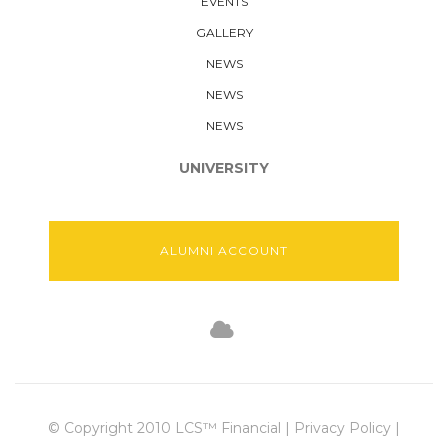
EVENTS
GALLERY
NEWS
NEWS
NEWS
UNIVERSITY
ALUMNI ACCOUNT
© Copyright 2010 LCS™ Financial | Privacy Policy |