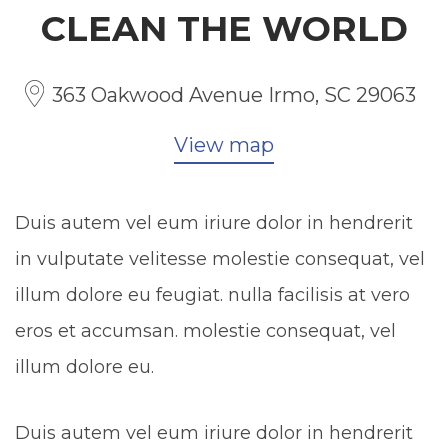
CLEAN THE WORLD
363 Oakwood Avenue Irmo, SC 29063
View map
Duis autem vel eum iriure dolor in hendrerit
in vulputate velitesse molestie consequat, vel
illum dolore eu feugiat. nulla facilisis at vero
eros et accumsan. molestie consequat, vel
illum dolore eu.
Duis autem vel eum iriure dolor in hendrerit