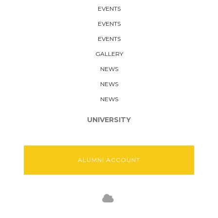
EVENTS
EVENTS
EVENTS
GALLERY
NEWS
NEWS
NEWS
UNIVERSITY
ALUMNI ACCOUNT