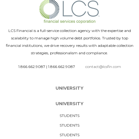
LCS Financial is a full-service collection agency with the expertise and
scalability to manage high volume debt portfolios. Trusted by top
financial institutions, we drive recovery results with adaptable collection
strategies, professionalism and compliance.
1.866.662.9087
|
1.866.662.9087
contact@lcsfin.com
UNIVERSITY
UNIVERSITY
STUDENTS
STUDENTS
STUDENTS