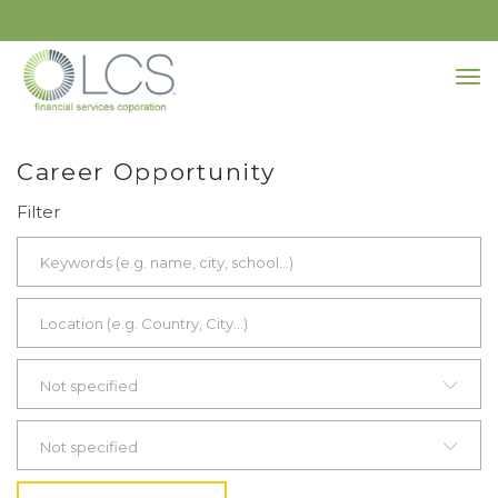
Career Opportunity
Filter
Not specified
Not specified