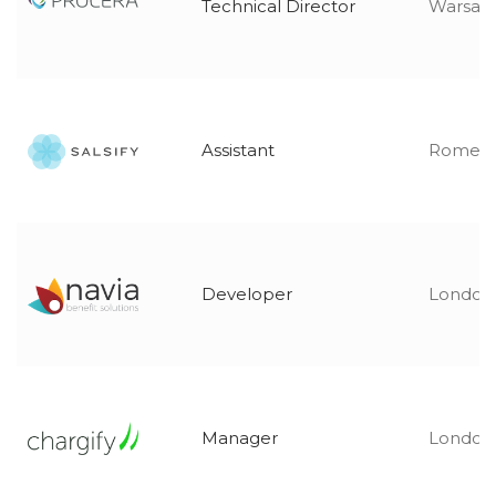
Technical Director
Warsaw,
Assistant
Rome, I
Developer
London
Manager
London