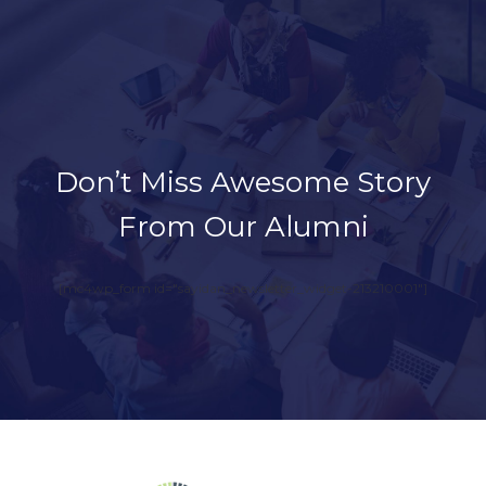
Don’t Miss Awesome Story
From Our Alumni
[mc4wp_form id="sayidan_newsletter_widget-213210001"]