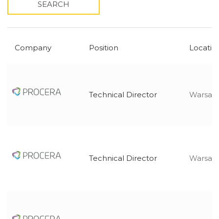
SEARCH
Company
Position
Locatio
Technical Director
Warsaw,
Technical Director
Warsaw,