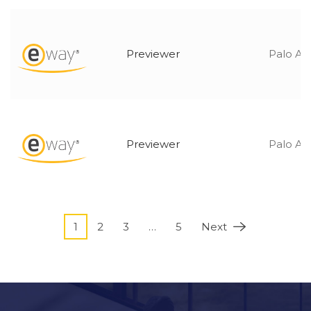
Previewer
Palo Alt
Previewer
Palo Alt
1
2
3
…
5
Next