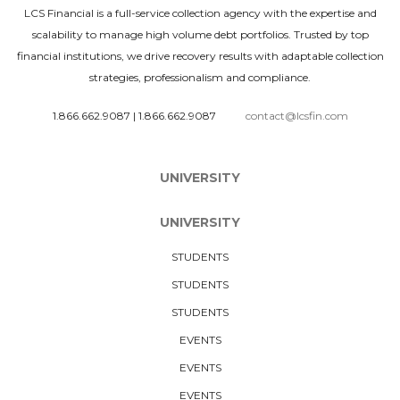
LCS Financial is a full-service collection agency with the expertise and
scalability to manage high volume debt portfolios. Trusted by top
financial institutions, we drive recovery results with adaptable collection
strategies, professionalism and compliance.
1.866.662.9087
|
1.866.662.9087
contact@lcsfin.com
UNIVERSITY
UNIVERSITY
STUDENTS
STUDENTS
STUDENTS
EVENTS
EVENTS
EVENTS