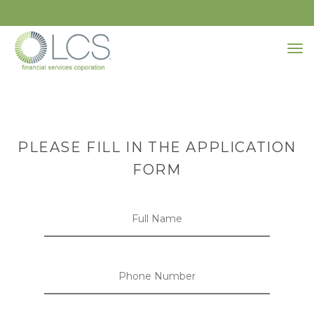
PLEASE FILL IN THE APPLICATION
FORM