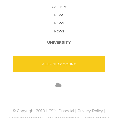
GALLERY
NEWS
NEWS
NEWS
UNIVERSITY
ALUMNI ACCOUNT
© Copyright 2010 LCS™ Financial | Privacy Policy |