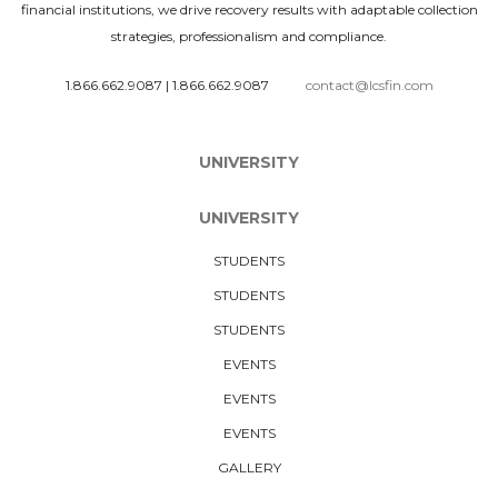
financial institutions, we drive recovery results with adaptable collection
strategies, professionalism and compliance.
1.866.662.9087
|
1.866.662.9087
contact@lcsfin.com
UNIVERSITY
UNIVERSITY
STUDENTS
STUDENTS
STUDENTS
EVENTS
EVENTS
EVENTS
GALLERY