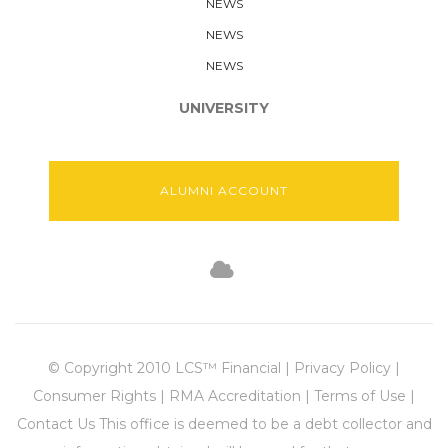
NEWS
NEWS
NEWS
UNIVERSITY
ALUMNI ACCOUNT
© Copyright 2010 LCS™ Financial | Privacy Policy |
Consumer Rights | RMA Accreditation | Terms of Use |
Contact Us This office is deemed to be a debt collector and