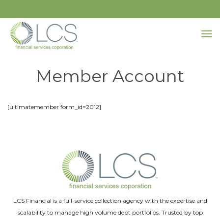
Member Account
[ultimatemember form_id=2012]
LCS Financial is a full-service collection agency with the expertise and
scalability to manage high volume debt portfolios. Trusted by top